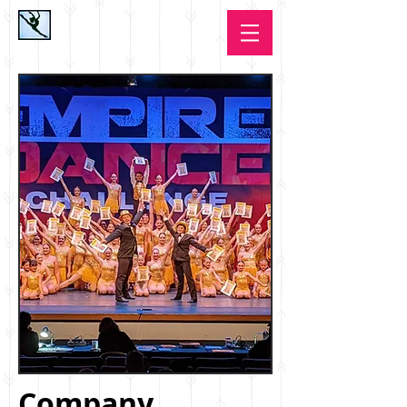
Company