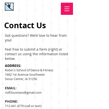
Contact Us
Got questions? We'd love to hear from
you!
Feel free to submit a form (right) or
contact us using the information listed
below.
​ADDRESS:
Robin's School of Dance & Fitness
1602 1st Avenue Southwest
Sioux Center, IA 51250
EMAIL:
rsdf.business@gmail.com
PHONE:
712-441-4770
​ (call or text)