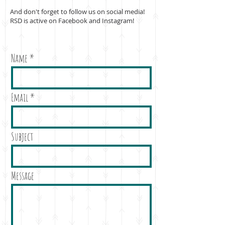
And don't forget to follow us on social media!
RSD is active on Facebook and Instagram!
Name
Email
Subject
Message